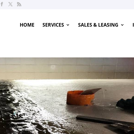
HOME
SERVICES
SALES & LEASING