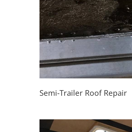
Semi-Trailer Roof Repair