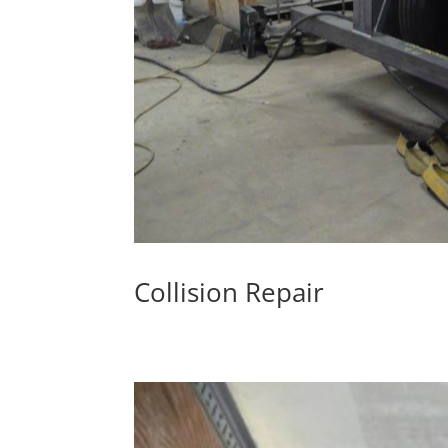
Collision Repair