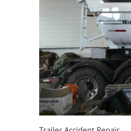
Trailer Accident Repair