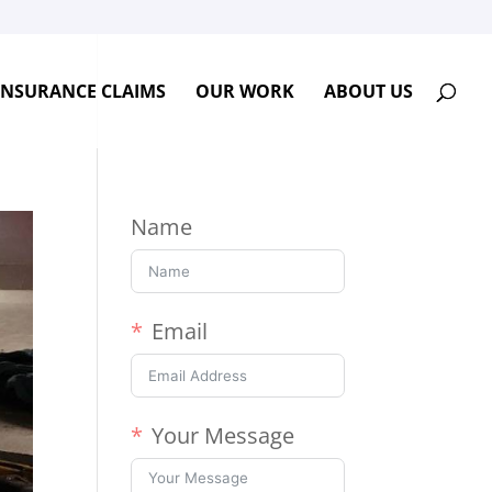
INSURANCE CLAIMS
OUR WORK
ABOUT US
Name
Email
Your Message