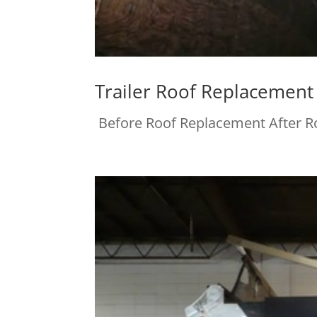
Trailer Roof Replacement
Before Roof Replacement After 