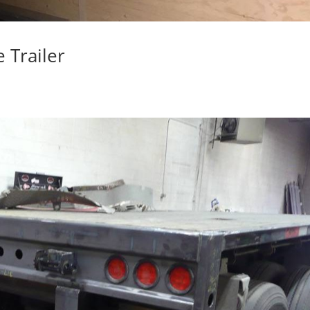
 Trailer