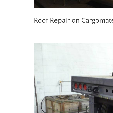
Roof Repair on Cargomate