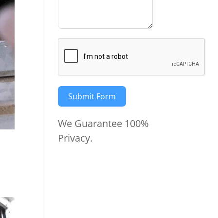
Submit Form
We Guarantee 100%
Privacy.