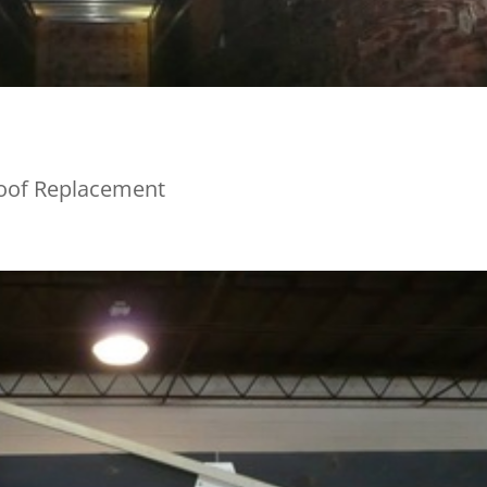
Roof Replacement