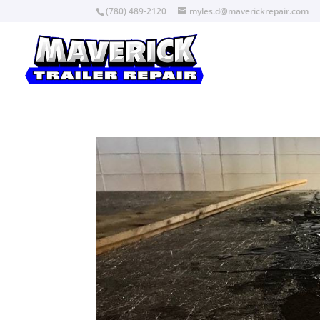
(780) 489-2120
myles.d@maverickrepair.com